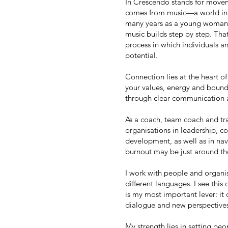
In Crescendo stands for mov
comes from music—a world in w
many years as a young woman. 
music builds step by step. Tha
process in which individuals a
potential.
Connection lies at the heart o
your values, energy and boun
through clear communication 
As a coach, team coach and tra
organisations in leadership, 
development, as well as in navi
burnout may be just around th
I work with people and organis
different languages. I see this 
is my most important lever: it
dialogue and new perspective
My strength lies in setting pe