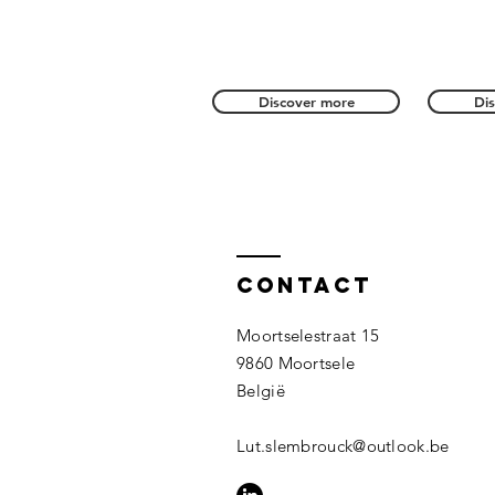
Discover more
Di
Contact
Moortselestraat 15
9860 Moortsele
België
Lut.slembrouck@outlook.be