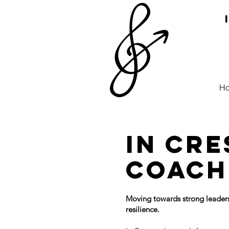
H
In Cr
coach
Moving towards strong leaders
resilience.