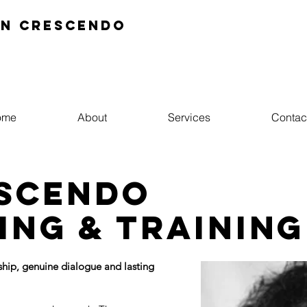
In crescendo
ome
About
Services
Contac
escendo
ing & training
hip, genuine dialogue and lasting