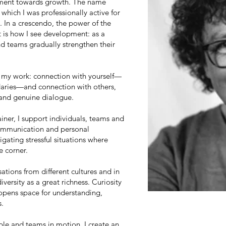
ement towards growth. The name
hich I was professionally active for
In a crescendo, the power of the
t is how I see development: as a
nd teams gradually strengthen their
f my work: connection with yourself—
daries—and connection with others,
and genuine dialogue.
iner, I support individuals, teams and
communication and personal
gating stressful situations where
e corner.
ations from different cultures and in
diversity as a great richness. Curiosity
 opens space for understanding,
s.
ople and teams in motion. I create an