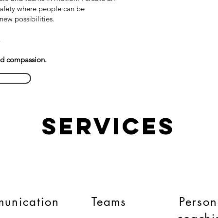
afety where people can be
new possibilities.
.
nd compassion.
Services
unication
Teams
Person