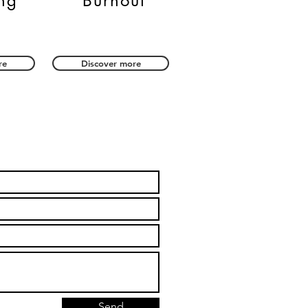
ng
Burnout
re
Discover more
Send