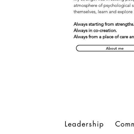
atmosphere of psychological s
themselves, learn and explore 
Always starting from strengths
Always in co-creation.
Always from a place of care a
About me
Leadership
Comm