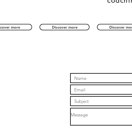
coachi
scover more
Discover more
Discover mo